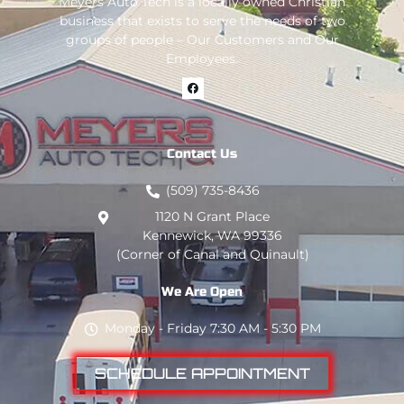
Meyers Auto Tech is a locally owned Christian
business that exists to serve the needs of two
groups of people – Our Customers and Our
Employees.
Contact Us
(509) 735-8436
1120 N Grant Place
Kennewick, WA 99336
(Corner of Canal and Quinault)
We Are Open
Monday - Friday 7:30 AM - 5:30 PM
SCHEDULE APPOINTMENT