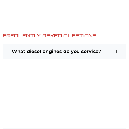
precision. This goal is achieved while continually focusing
upon faithfully serving your interests on every occasion,
and by helping to ensure that your vehicles are not only
safe and reliable, but a pleasure to drive as well.
FREQUENTLY ASKED QUESTIONS
What diesel engines do you service?
We service many common diesel
engines found in trucks and work
vehicles. Our technicians are
experienced with diesel
diagnostics, maintenance, and
repairs for light- and medium-duty
applications.