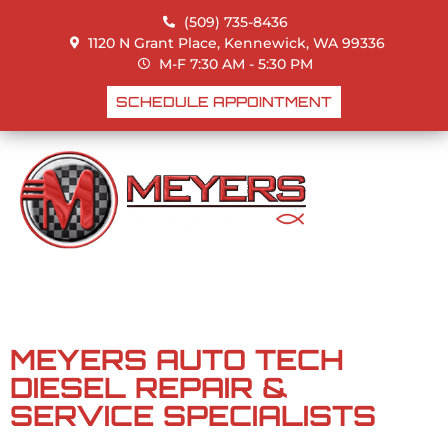
(509) 735-8436
1120 N Grant Place, Kennewick, WA 99336
M-F 7:30 AM - 5:30 PM
DIESEL
SCHEDULE APPOINTMENT
DIESEL MECHANIC
SERVICES IN
KENNEWICK & THE
TRI-CITIES
MEYERS AUTO TECH
DIESEL REPAIR &
SERVICE SPECIALISTS