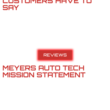
CUSTOMERS HAVE TO
SAY​
Meyers Auto Tech has spent 20 years impressing the Tri-
Cities with impeccable service, quality repairs, and deserve
your trust. Their diagnostics are thorough, their mechanics
not only know your car, but they understand your needs and
work with you to present the best solution.
REVIEWS
MEYERS AUTO TECH
MISSION STATEMENT
Meyers Auto Tech is a locally owned Christian business that
exists to serve the needs of two groups of people –
Our Customers and Our Employees.
We believe these needs are best met by fostering