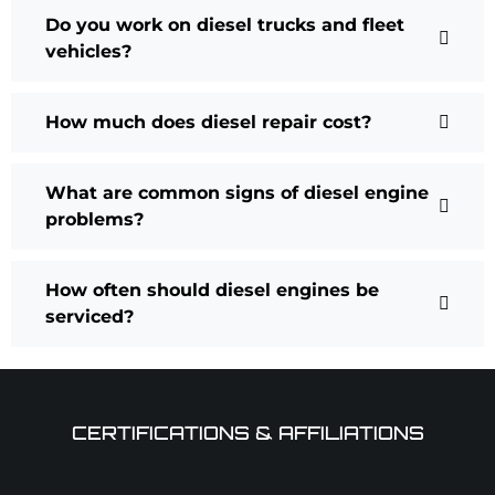
Do you work on diesel trucks and fleet
vehicles?
How much does diesel repair cost?
What are common signs of diesel engine
problems?
How often should diesel engines be
serviced?
CERTIFICATIONS & AFFILIATIONS