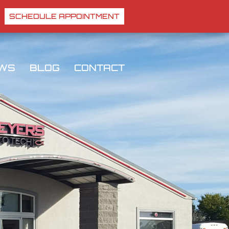
SCHEDULE APPOINTMENT
EWS
BLOG
CONTACT