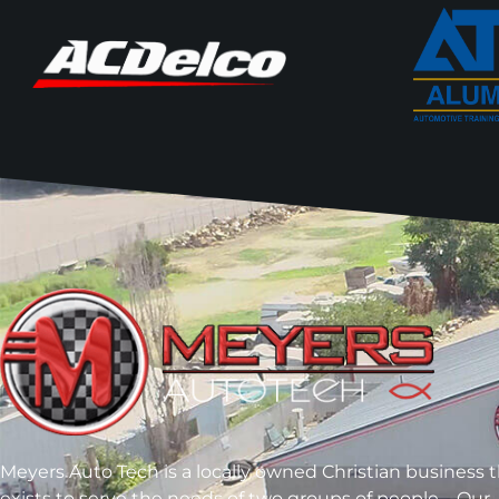
Meyers Auto Tech is a locally owned Christian business 
exists to serve the needs of two groups of people – Our