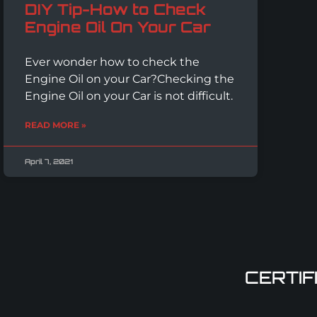
DIY Tip-How to Check
Engine Oil On Your Car
Ever wonder how to check the
Engine Oil on your Car?Checking the
Engine Oil on your Car is not difficult.
READ MORE »
April 7, 2021
CERTIF