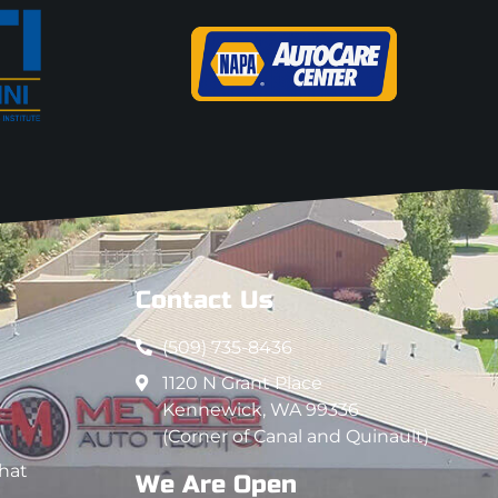
Contact Us
(509) 735-8436
1120 N Grant Place
Kennewick, WA 99336
(Corner of Canal and Quinault)
that
We Are Open