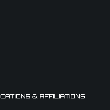
ICATIONS & AFFILIATIONS