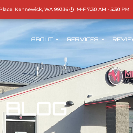
 Place, Kennewick, WA 99336
M-F 7:30 AM - 5:30 PM
ABOUT
SERVICES
REVI
BLOG