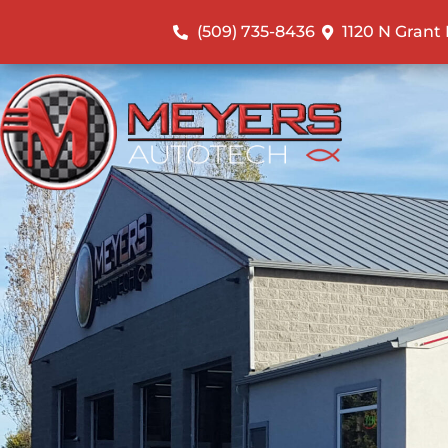
(509) 735-8436
1120 N Grant