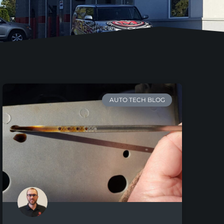
AUTO TECH BLOG