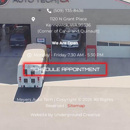
(509) 735-8436
1120 N Grant Place
Kennewick, WA 99336
(Corner of Canal and Quinault)
We Are Open
Monday - Friday 7:30 AM - 5:30 PM
SCHEDULE APPOINTMENT
Meyers Auto Tech | Copyright © 2026 All Rights
Reserved |
Sitemap
Website by
Underground Creative